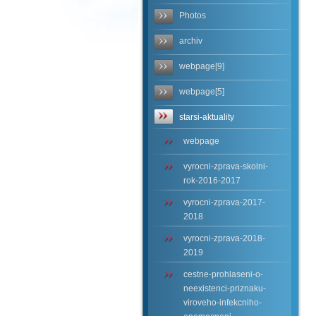
Photos
archiv
webpage[9]
webpage[5]
starsi-aktuality
webpage
vyrocni-zprava-skolni-
rok-2016-2017
vyrocni-zprava-2017-
2018
vyrocni-zprava-2018-
2019
cestne-prohlaseni-o-
neexistenci-priznaku-
viroveho-infekcniho-