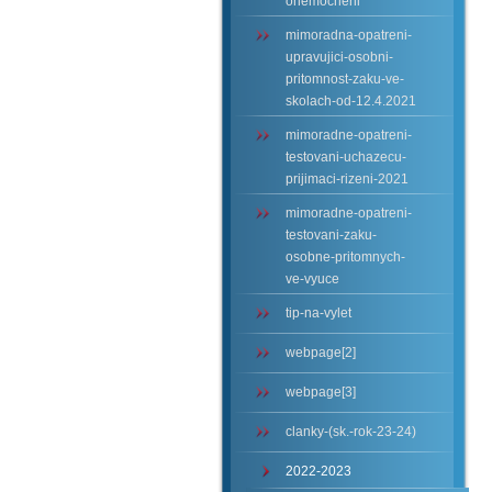
onemocneni
mimoradna-opatreni-
upravujici-osobni-
pritomnost-zaku-ve-
skolach-od-12.4.2021
mimoradne-opatreni-
testovani-uchazecu-
prijimaci-rizeni-2021
mimoradne-opatreni-
testovani-zaku-
osobne-pritomnych-
ve-vyuce
tip-na-vylet
webpage[2]
webpage[3]
clanky-(sk.-rok-23-24)
2022-2023