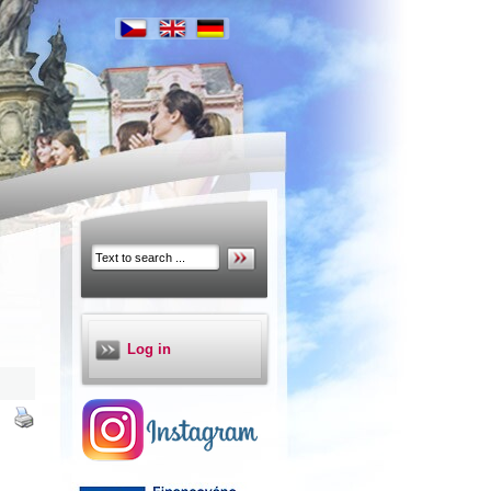
Log in