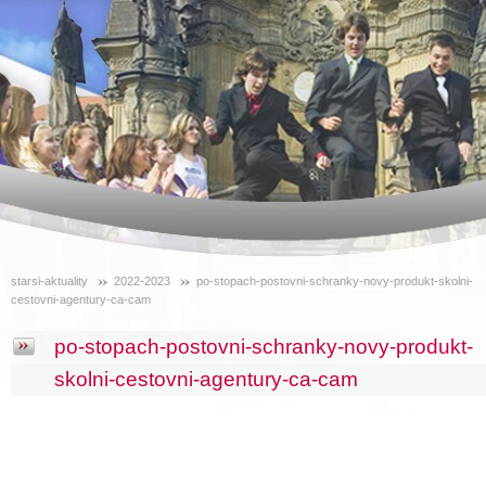
starsi-aktuality
2022-2023
po-stopach-postovni-schranky-novy-produkt-skolni-
cestovni-agentury-ca-cam
po-stopach-postovni-schranky-novy-produkt-
skolni-cestovni-agentury-ca-cam