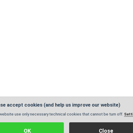
se accept cookies (and help us improve our website)
website use only necessary technical cookies that cannot be turn off.
Sett
Administration
|
Sitemap
| Pages are valid:
X
© 2005 - 2026, Created by
GrowJOB institu
OK
Close