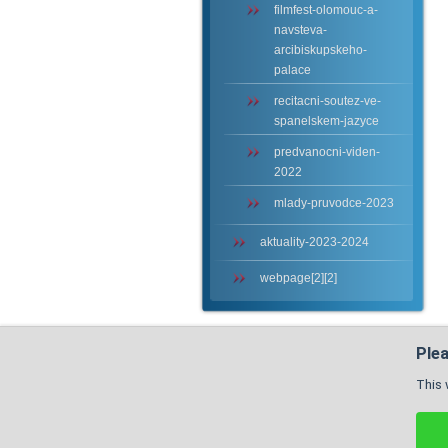
filmfest-olomouc-a-
navsteva-
arcibiskupskeho-
palace
recitacni-soutez-ve-
spanelskem-jazyce
predvanocni-viden-
2022
mlady-pruvodce-2023
aktuality-2023-2024
webpage[2][2]
Plea
This 