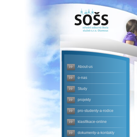
SOŠS - po-
stopach-
postovni-
schranky-
novy-
About-us
produkt-
o-nas
skolni-
Study
cestovni-
projekty
agentury-
pro-studenty-a-rodice
ca-cam
klasifikace-online
dokumenty-a-kontakty