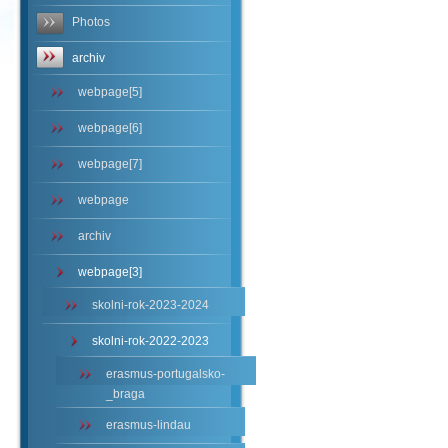
Photos
archiv
webpage[5]
webpage[6]
webpage[7]
webpage
archiv
webpage[3]
skolni-rok-2023-2024
skolni-rok-2022-2023
erasmus-portugalsko-
_braga
erasmus-lindau