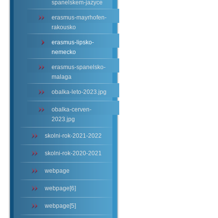
spanelskem-jazyce
erasmus-mayrhofen-
rakousko
erasmus-lipsko-
nemecko
erasmus-spanelsko-
malaga
obalka-leto-2023.jpg
obalka-cerven-
2023.jpg
skolni-rok-2021-2022
skolni-rok-2020-2021
webpage
webpage[6]
webpage[5]