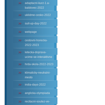
adaptacni-kurz-1.a-
baldovec-2022
uklidme-cesko-2022
suit-up-day-2022
webpage
cestovni-horecka-
2022-2023
letecka-doprava-
ucime-se-interaktivne
hrda-skola-2022-2023
klimaticky-neutralni-
mesto
india-days-2022
anglicka-olympiada
recitacni-soutez-ve-