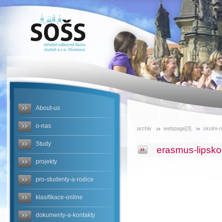
SOŠS -
erasmus-
lipsko-
nemecko
About-us
o-nas
archiv
webpage[3]
skolni-
Study
erasmus-lipsk
projekty
pro-studenty-a-rodice
klasifikace-online
dokumenty-a-kontakty