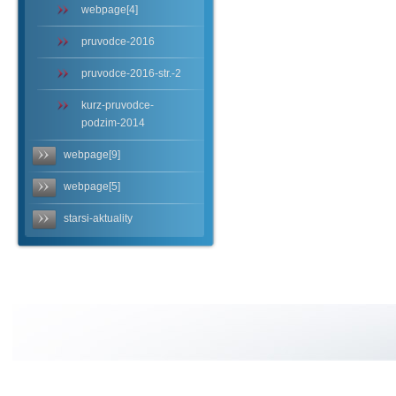
webpage[4]
pruvodce-2016
pruvodce-2016-str.-2
kurz-pruvodce-
podzim-2014
webpage[9]
webpage[5]
starsi-aktuality