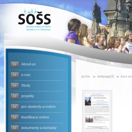
SOŠS -
kurz-
pruvodce-
podzim-
2014
About-us
o-nas
archiv
webpage[3]
kurz-p
Study
projekty
pro-studenty-a-rodice
klasifikace-online
dokumenty-a-kontakty