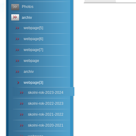
Photos
archiv
webpage[5]
webpage[6]
webpage[7]
webpage
archiv
webpage[3]
skolni-rok-2023-2024
skolni-rok-2022-2023
skolni-rok-2021-2022
skolni-rok-2020-2021