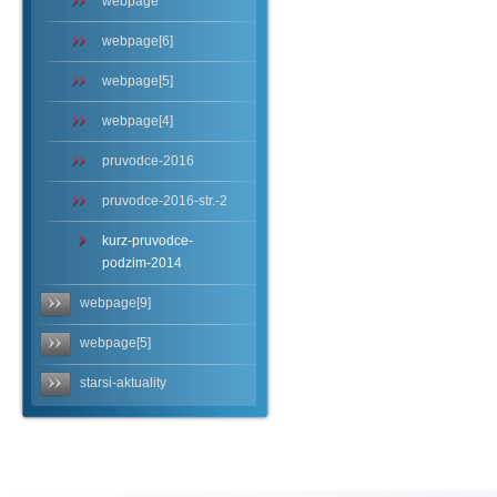
webpage
webpage[6]
webpage[5]
webpage[4]
pruvodce-2016
pruvodce-2016-str.-2
kurz-pruvodce-
podzim-2014
webpage[9]
webpage[5]
starsi-aktuality