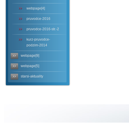
webpage[4]
pruvodce-2016
pruvodce-2016-str.-2
kurz-pruvodce-
podzim-2014
webpage[9]
webpage[5]
starsi-aktuality