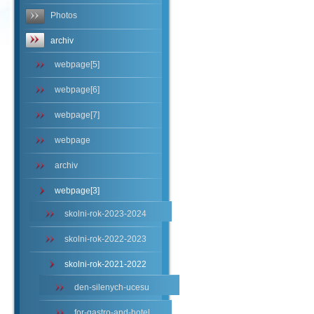
Photos
archiv
webpage[5]
webpage[6]
webpage[7]
webpage
archiv
webpage[3]
skolni-rok-2023-2024
skolni-rok-2022-2023
skolni-rok-2021-2022
den-silenych-ucesu
for-gastro-and-hotel