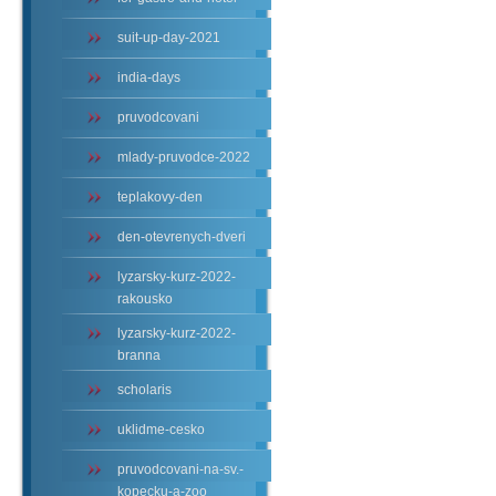
suit-up-day-2021
india-days
pruvodcovani
mlady-pruvodce-2022
teplakovy-den
den-otevrenych-dveri
lyzarsky-kurz-2022-
rakousko
lyzarsky-kurz-2022-
branna
scholaris
uklidme-cesko
pruvodcovani-na-sv.-
kopecku-a-zoo