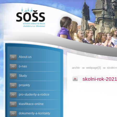
SOŠS -
skolni-rok-
2021-2022
About-us
o-nas
archiv
webpage[3]
skolni-
Study
skolni-rok-202
projekty
pro-studenty-a-rodice
klasifikace-online
dokumenty-a-kontakty