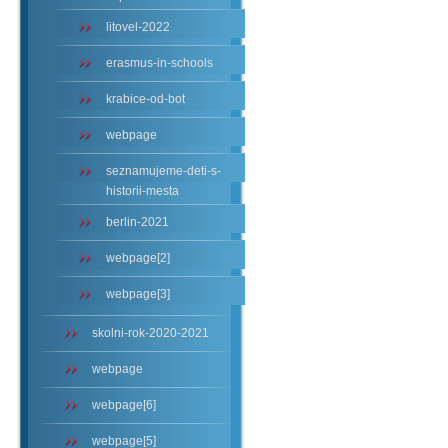
litovel-2022
erasmus-in-schools
krabice-od-bot
webpage
seznamujeme-deti-s-
historii-mesta
berlin-2021
webpage[2]
webpage[3]
skolni-rok-2020-2021
webpage
webpage[6]
webpage[5]