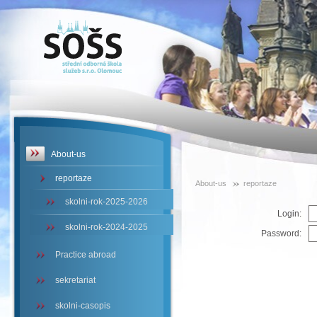
SOŠS -
reportaze
About-us
reportaze
About-us
reportaze
skolni-rok-2025-2026
Login:
skolni-rok-2024-2025
Password:
Practice abroad
sekretariat
skolni-casopis