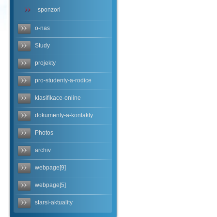
sponzori
o-nas
Study
projekty
pro-studenty-a-rodice
klasifikace-online
dokumenty-a-kontakty
Photos
archiv
webpage[9]
webpage[5]
starsi-aktuality