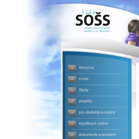
SOŠS -
obalka-
cerven-
2023.jpg
About-us
o-nas
Study
projekty
pro-studenty-a-rodice
klasifikace-online
dokumenty-a-kontakty