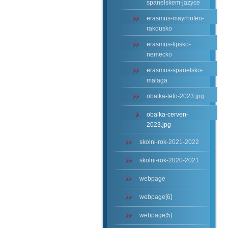
spanelskem-jazyce
erasmus-mayrhofen-
rakousko
erasmus-lipsko-
nemecko
erasmus-spanelsko-
malaga
obalka-leto-2023.jpg
obalka-cerven-
2023.jpg
skolni-rok-2021-2022
skolni-rok-2020-2021
webpage
webpage[6]
webpage[5]