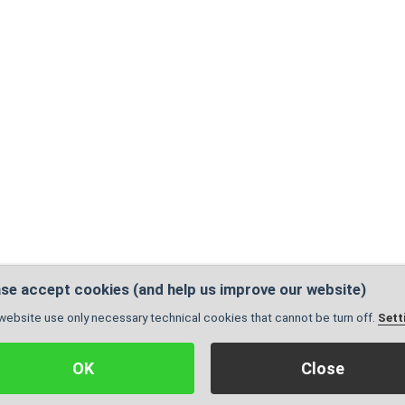
se accept cookies (and help us improve our website)
website use only necessary technical cookies that cannot be turn off.
Sett
Administration
|
Sitemap
| Pages are valid:
X
© 2005 - 2026, Created by
GrowJOB institu
OK
Close