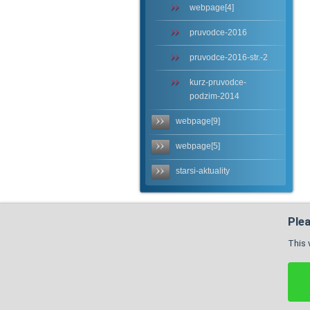
webpage[4]
pruvodce-2016
pruvodce-2016-str.-2
kurz-pruvodce-
podzim-2014
webpage[9]
webpage[5]
starsi-aktuality
Plea
This 