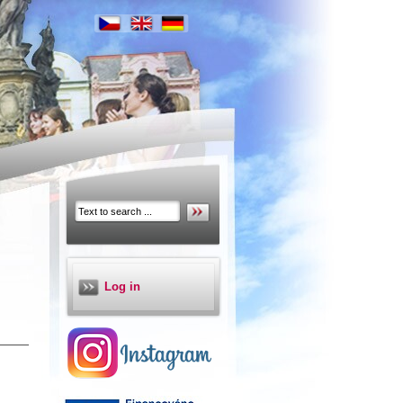
Log in