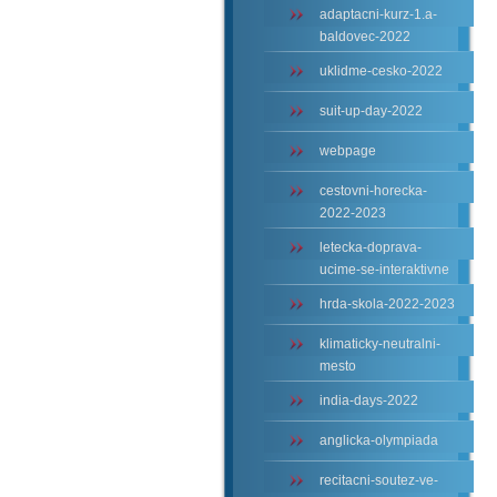
adaptacni-kurz-1.a-
baldovec-2022
uklidme-cesko-2022
suit-up-day-2022
webpage
cestovni-horecka-
2022-2023
letecka-doprava-
ucime-se-interaktivne
hrda-skola-2022-2023
klimaticky-neutralni-
mesto
india-days-2022
anglicka-olympiada
recitacni-soutez-ve-