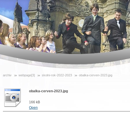
archiv
webpage[3]
skolni-rok-2022-2023
obalka-cerven-2023.jpg
obalka-cerven-2023.jpg
166 kB
Open