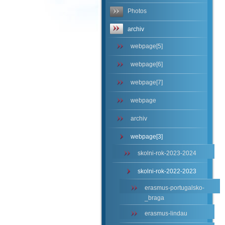
Photos
archiv
webpage[5]
webpage[6]
webpage[7]
webpage
archiv
webpage[3]
skolni-rok-2023-2024
skolni-rok-2022-2023
erasmus-portugalsko-
_braga
erasmus-lindau