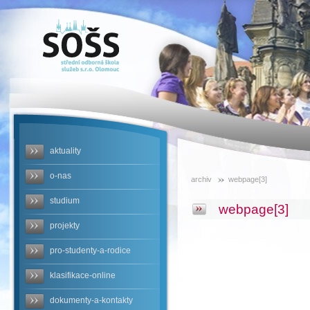
SOŠS -
webpage[3]
aktuality
o-nas
archiv
webpage[3]
studium
webpage[3]
projekty
pro-studenty-a-rodice
klasifikace-online
dokumenty-a-kontakty