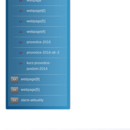
webpage
webpage[6]
webpage[5]
webpage[4]
pruvodce-2016
pruvodce-2016-str.-2
kurz-pruvodce-
podzim-2014
webpage[9]
webpage[5]
starsi-aktuality