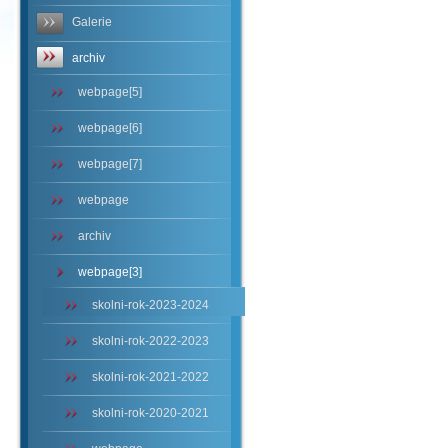
Galerie
archiv
webpage[5]
webpage[6]
webpage[7]
webpage
archiv
webpage[3]
skolni-rok-2023-2024
skolni-rok-2022-2023
skolni-rok-2021-2022
skolni-rok-2020-2021